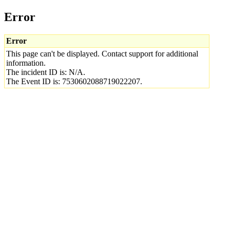
Error
Error
This page can't be displayed. Contact support for additional
information.
The incident ID is: N/A.
The Event ID is: 7530602088719022207.